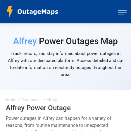
Alfrey
Power Outages Map
Track, record, and stay informed about power outages in
Alfrey with our dedicated platform. Access detailed and up-
to-date information on electricity outages throughout the
area.
Main
Arkansas
Alfrey
Alfrey Power Outage
Power outages in Alfrey can happen for a variety of
reasons, from routine maintenance to unexpected