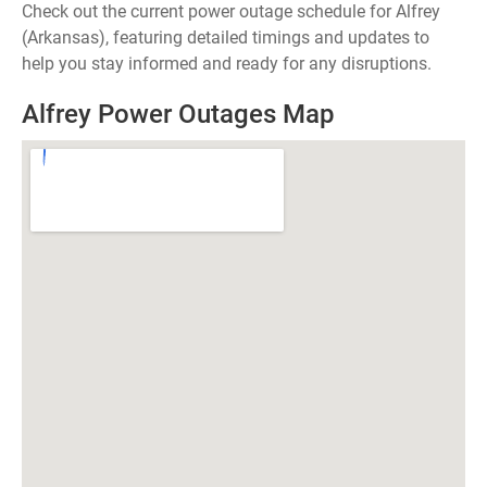
Check out the current power outage schedule for Alfrey
(Arkansas), featuring detailed timings and updates to
help you stay informed and ready for any disruptions.
Alfrey Power Outages Map