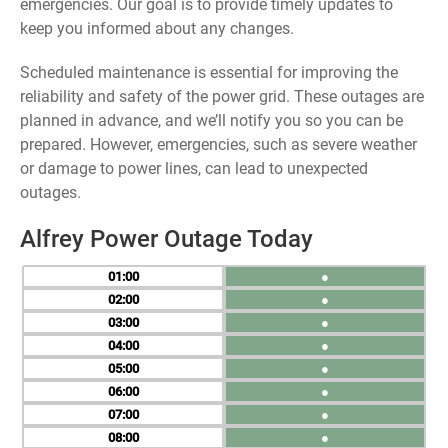
emergencies. Our goal is to provide timely updates to
keep you informed about any changes.
Scheduled maintenance is essential for improving the
reliability and safety of the power grid. These outages are
planned in advance, and we’ll notify you so you can be
prepared. However, emergencies, such as severe weather
or damage to power lines, can lead to unexpected
outages.
Alfrey Power Outage Today
01
●
02
●
03
●
04
●
05
●
06
●
07
●
08
●