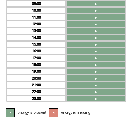
09
●
10
●
11
●
12
●
13
●
14
●
15
●
16
●
17
●
18
●
19
●
20
●
21
●
22
●
23
●
- energy is present
- energy is missing
●
✕