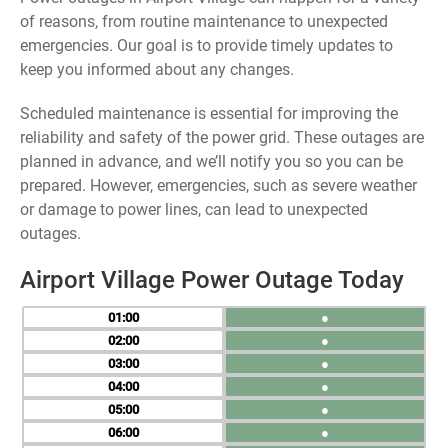
of reasons, from routine maintenance to unexpected
emergencies. Our goal is to provide timely updates to
keep you informed about any changes.
Scheduled maintenance is essential for improving the
reliability and safety of the power grid. These outages are
planned in advance, and we’ll notify you so you can be
prepared. However, emergencies, such as severe weather
or damage to power lines, can lead to unexpected
outages.
Airport Village Power Outage Today
01
●
02
●
03
●
04
●
05
●
06
●