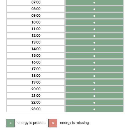
07
●
08
●
09
●
10
●
11
●
12
●
13
●
14
●
15
●
16
●
17
●
18
●
19
●
20
●
21
●
22
●
23
●
- energy is present
- energy is missing
●
✕