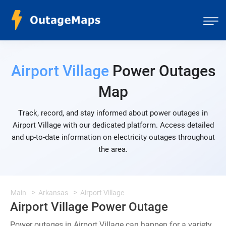
Airport Village
Power Outages
Map
Track, record, and stay informed about power outages in
Airport Village with our dedicated platform. Access detailed
and up-to-date information on electricity outages throughout
the area.
Main
Arkansas
Airport Village
Airport Village Power Outage
Power outages in Airport Village can happen for a variety