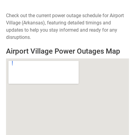
Check out the current power outage schedule for Airport
Village (Arkansas), featuring detailed timings and
updates to help you stay informed and ready for any
disruptions.
Airport Village Power Outages Map