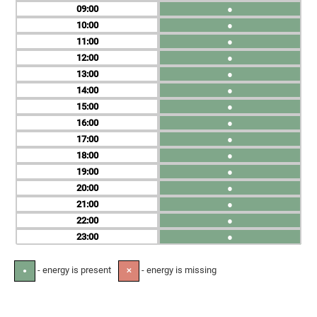
09
●
10
●
11
●
12
●
13
●
14
●
15
●
16
●
17
●
18
●
19
●
20
●
21
●
22
●
23
●
- energy is present
- energy is missing
●
✕