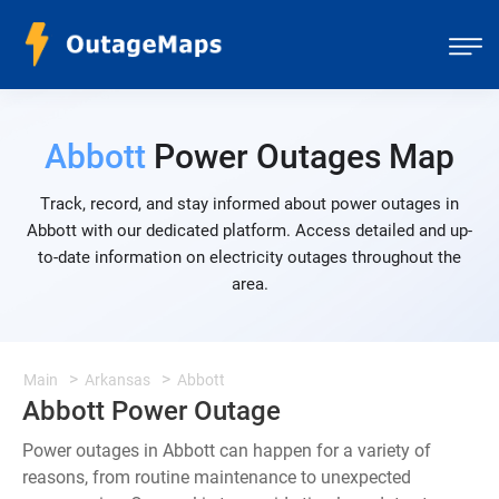
Abbott
Power Outages Map
Track, record, and stay informed about power outages in
Abbott with our dedicated platform. Access detailed and up-
to-date information on electricity outages throughout the
area.
Main
Arkansas
Abbott
Abbott Power Outage
Power outages in Abbott can happen for a variety of
reasons, from routine maintenance to unexpected