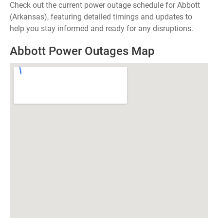
Check out the current power outage schedule for Abbott
(Arkansas), featuring detailed timings and updates to
help you stay informed and ready for any disruptions.
Abbott Power Outages Map