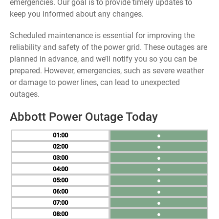
emergencies. Our goal is to provide timely updates to
keep you informed about any changes.
Scheduled maintenance is essential for improving the
reliability and safety of the power grid. These outages are
planned in advance, and we’ll notify you so you can be
prepared. However, emergencies, such as severe weather
or damage to power lines, can lead to unexpected
outages.
Abbott Power Outage Today
01
●
02
●
03
●
04
●
05
●
06
●
07
●
08
●